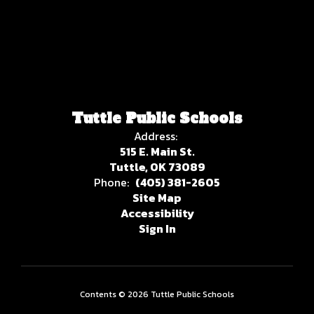
Tuttle Public Schools
Address:
515 E. Main St.
Tuttle, OK 73089
Phone:
(405) 381-2605
Site Map
Accessibility
Sign In
Contents © 2026 Tuttle Public Schools