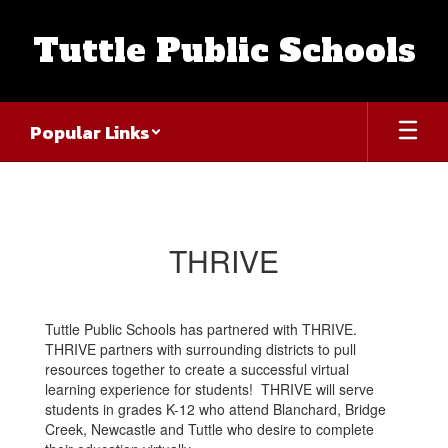
Skip
to
Tuttle Public Schools
main
content
Popular Links
THRIVE
THRIVE
Tuttle Public Schools has partnered with THRIVE.
THRIVE partners with surrounding districts to pull
resources together to create a successful virtual
learning experience for students! THRIVE will serve
students in grades K-12 who attend Blanchard, Bridge
Creek, Newcastle and Tuttle who desire to complete