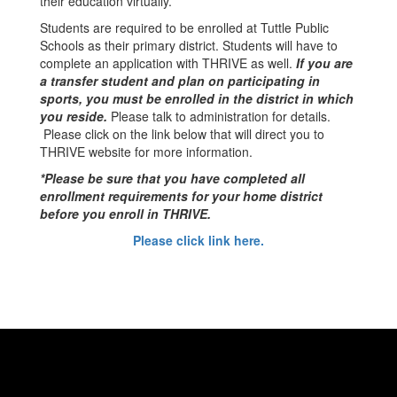
their education virtually.
Students are required to be enrolled at Tuttle Public
Schools as their primary district. Students will have to
complete an application with THRIVE as well.
If you are
a transfer student and plan on participating in
sports, you must be enrolled in the district in which
you reside.
Please talk to administration for details.
Please click on the link below that will direct you to
THRIVE website for more information.
*Please be sure that you have completed all
enrollment requirements for your home district
before you enroll in THRIVE.
Please click link here.