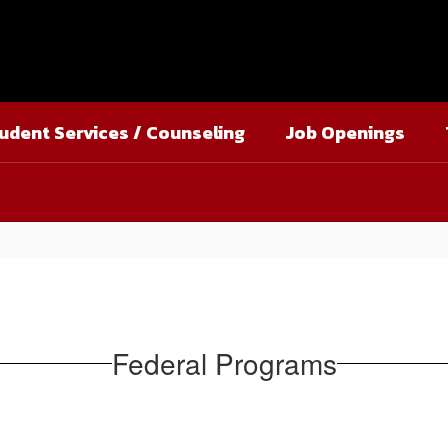
udent Services / Counseling
Job Openings
Federal Programs