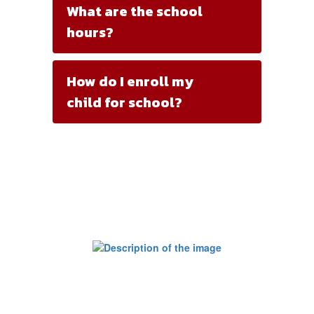
What are the school
hours?
How do I enroll my
child for school?