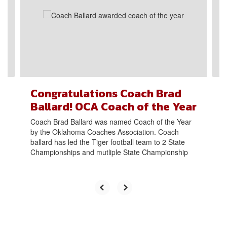
next
and
previous
buttons
to
navigate.
Congratulations Coach Brad
Ballard! OCA Coach of the Year
Coach Brad Ballard was named Coach of the Year
by the Oklahoma Coaches Association. Coach
ballard has led the Tiger football team to 2 State
Championships and mutliple State Championship