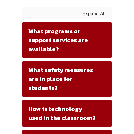
Expand All
What programs or
support services are
available?
What safety measures
are in place for
students?
How is technology
used in the classroom?