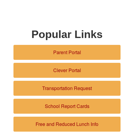
Popular Links
Parent Portal
Clever Portal
Transportation Request
School Report Cards
Free and Reduced Lunch Info