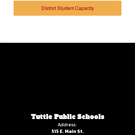
District Student Capacity
Tuttle Public Schools
Address:
515 E. Main St.