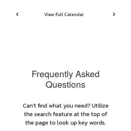
View Full Calendar
Frequently Asked
Questions
Can’t find what you need? Utilize
the search feature at the top of
the page to look up key words.