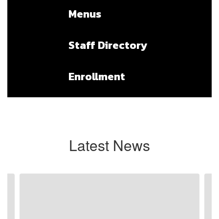
Menus
Staff Directory
Enrollment
Latest News
Contains
3
slides.
Use
the