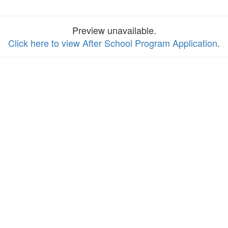
Preview unavailable.
Click here to view After School Program Application
.