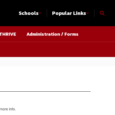
Schools
Popular Links
THRIVE
Administration / Forms
more info.