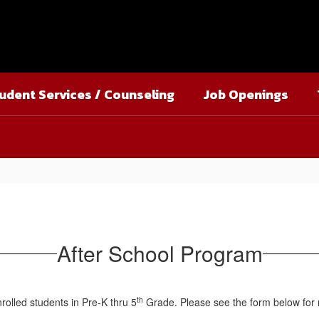
udent Services / Counseling
Job Openings
After School Program
th
nrolled students in Pre-K thru 5
Grade. Please see the form below for 