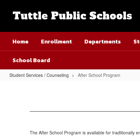
Skip
to
Tuttle Public Schools
main
content
Home
Enrollment
Departments
St
School Board
Student Services / Counseling
After School Program
After
School
Program
The After School Program is available for traditionally e