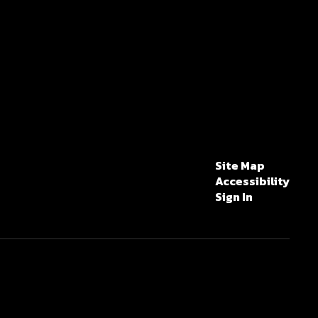
Site Map
Accessibility
Sign In