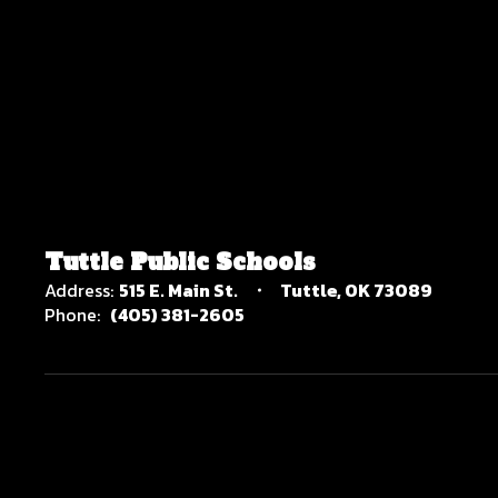
Tuttle Public Schools
Address:
515 E. Main St.
Tuttle, OK 73089
Phone:
(405) 381-2605