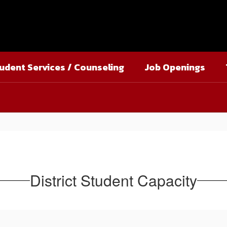
udent Services / Counseling
Job Openings
District Student Capacity