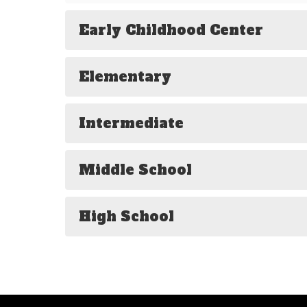
Early Childhood Center
Elementary
Intermediate
Middle School
High School