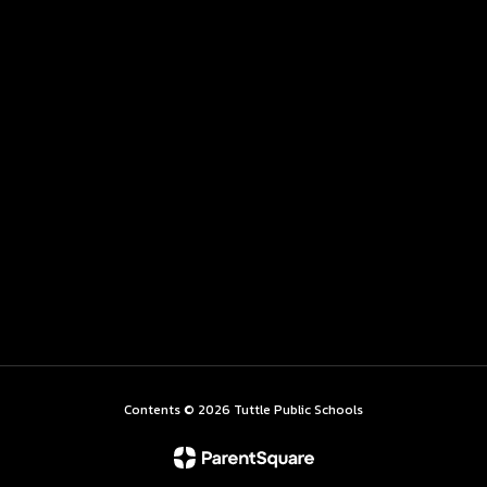
Contents © 2026 Tuttle Public Schools