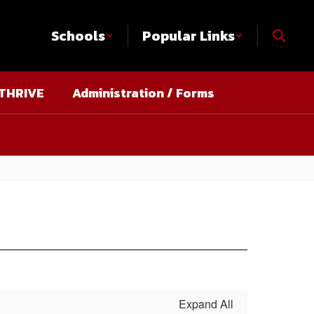
Schools
Popular Links
THRIVE
Administration / Forms
Expand All