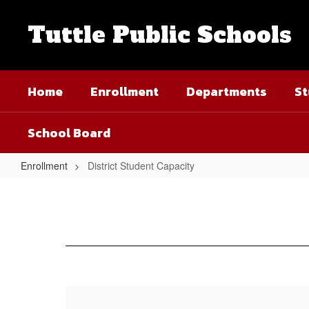
Skip
to
Tuttle Public Schools
main
content
Home
Enrollment
Departments
St
School Board
Enrollment
District Student Capacity
District
Student
Capacity